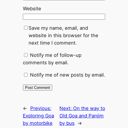
Website
Save my name, email, and
website in this browser for the
next time I comment.
Notify me of follow-up
comments by email.
Notify me of new posts by email.
←
Previous:
Next:
On the way to
Exploring Goa
Old Goa and Panjim
by motorbike
by bus
→