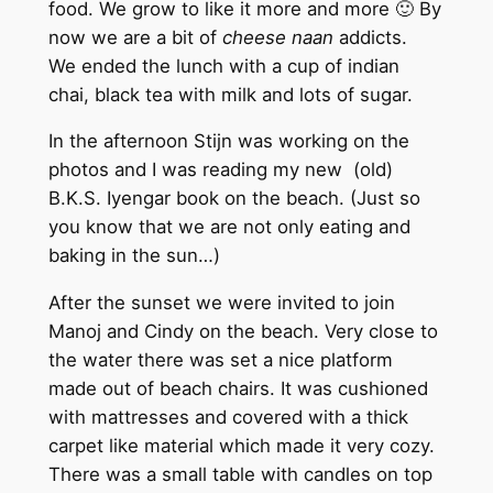
food. We grow to like it more and more 🙂 By
now we are a bit of
cheese naan
addicts.
We ended the lunch with a cup of indian
chai, black tea with milk and lots of sugar.
In the afternoon Stijn was working on the
photos and I was reading my new (old)
B.K.S. Iyengar book on the beach. (Just so
you know that we are not only eating and
baking in the sun…)
After the sunset we were invited to join
Manoj and Cindy on the beach. Very close to
the water there was set a nice platform
made out of beach chairs. It was cushioned
with mattresses and covered with a thick
carpet like material which made it very cozy.
There was a small table with candles on top