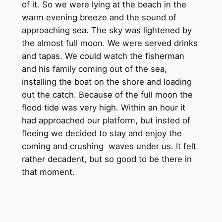
of it. So we were lying at the beach in the
warm evening breeze and the sound of
approaching sea. The sky was lightened by
the almost full moon. We were served drinks
and tapas. We could watch the fisherman
and his family coming out of the sea,
installing the boat on the shore and loading
out the catch. Because of the full moon the
flood tide was very high. Within an hour it
had approached our platform, but insted of
fleeing we decided to stay and enjoy the
coming and crushing waves under us. It felt
rather decadent, but so good to be there in
that moment.