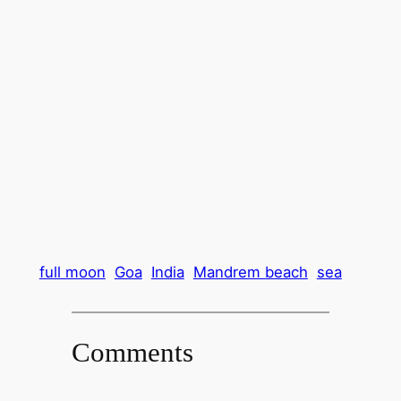
full moon
Goa
India
Mandrem beach
sea
Comments