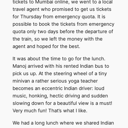
tickets to Mumbai online, we went to a local
travel agent who promised to get us tickets
for Thursday from emergency quota. It is
possible to book the tickets from emergency
quota only two days before the departure of
the train, so we left the money with the
agent and hoped for the best.
It was about the time to go for the lunch.
Manoj arrived with his rented Indian bus to
pick us up. At the steering wheel of a tiny
minivan a rather serious yoga teacher
becomes an eccentric Indian driver: loud
music, honking, hectic driving and sudden
slowing down for a beautiful view is a must!
Very much fun! That’s what I like.
We had a long lunch where we shared Indian