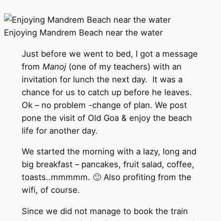
Enjoying Mandrem Beach near the water
Just before we went to bed, I got a message
from
Manoj
(one of my teachers) with an
invitation for lunch the next day. It was a
chance for us to catch up before he leaves.
Ok – no problem -change of plan. We post
pone the visit of Old Goa & enjoy the beach
life for another day.
We started the morning with a lazy, long and
big breakfast – pancakes, fruit salad, coffee,
toasts..mmmmm. 🙂 Also profiting from the
wifi, of course.
Since we did not manage to book the train