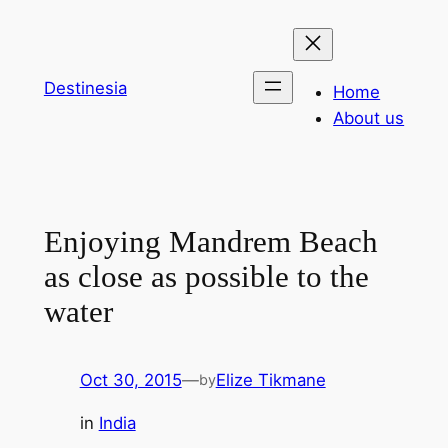
Skip
to
content
Destinesia
Home
About us
Enjoying Mandrem Beach
as close as possible to the
water
Oct 30, 2015
—
Elize Tikmane
by
in
India