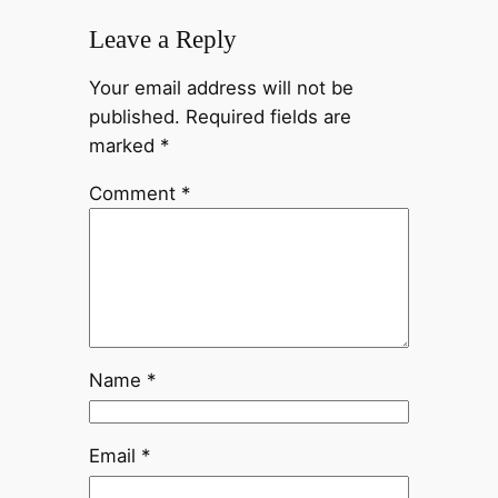
Leave a Reply
Your email address will not be
published.
Required fields are
marked
*
Comment
*
Name
*
Email
*